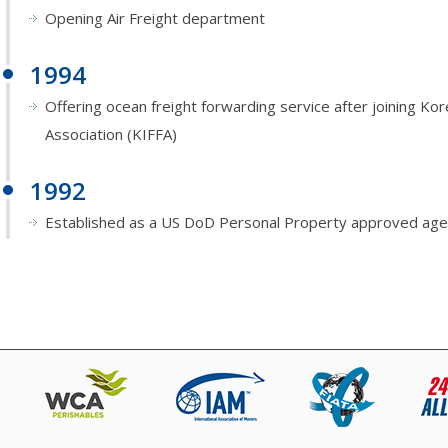
Opening Air Freight department
1994
Offering ocean freight forwarding service after joining Ko
Association (KIFFA)
1992
Established as a US DoD Personal Property approved age