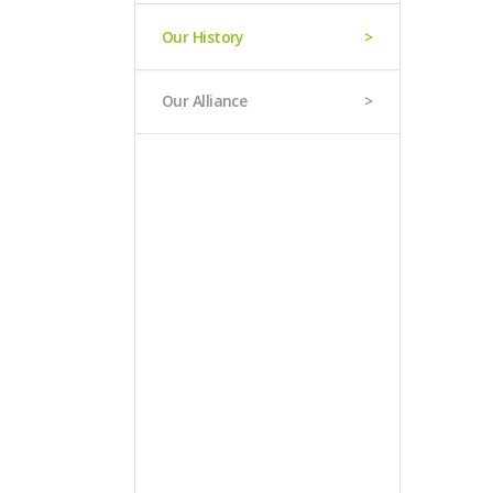
Our History
Our Alliance