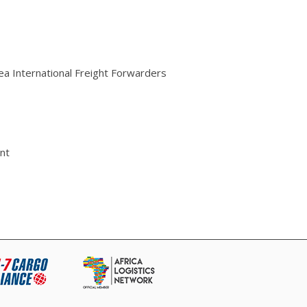
rea International Freight Forwarders
nt