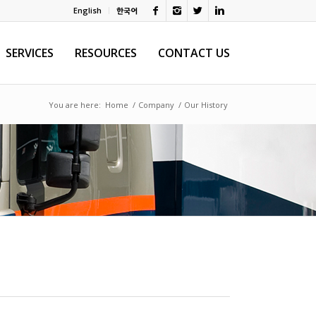
English
한국어
SERVICES
RESOURCES
CONTACT US
You are here:
Home
/
Company
/
Our History