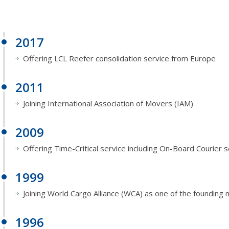
2017
Offering LCL Reefer consolidation service from Europe
2011
Joining International Association of Movers (IAM)
2009
Offering Time-Critical service including On-Board Courier s
1999
Joining World Cargo Alliance (WCA) as one of the foundin
1996