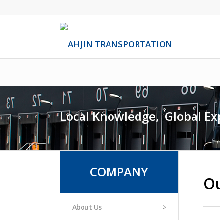
Local Knowledge,
.
Global Ex
COMPANY
Ou
About Us