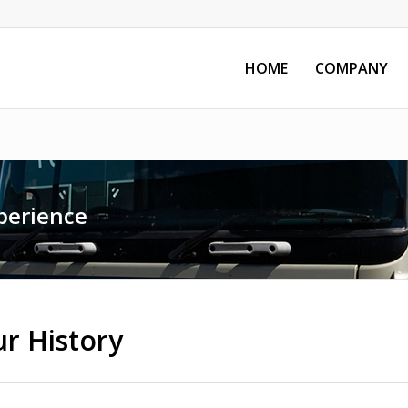
HOME
COMPANY
perience
r History