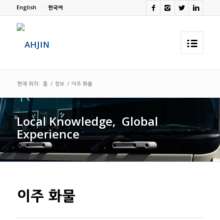
English
한국어
현재 위치:
홈
/
정보
/
이주 화물
Local Knowledge,
.
Global
Experience
이주 화물