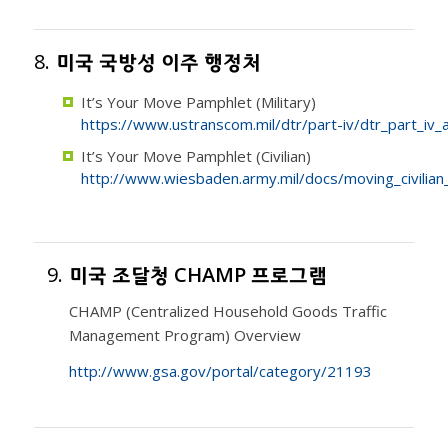
8.
미국 국방성 이주 행정처
It’s Your Move Pamphlet (Military)
https://www.ustranscom.mil/dtr/part-iv/dtr_part_iv_
It’s Your Move Pamphlet (Civilian)
http://www.wiesbaden.army.mil/docs/moving_civilia
9.
미국 조달청 CHAMP 프로그램
CHAMP (Centralized Household Goods Traffic
Management Program) Overview
http://www.gsa.gov/portal/category/21193