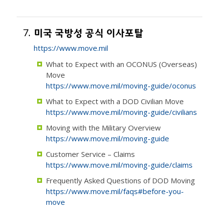
7.
미국 국방성 공식 이사포탈
https://www.move.mil
What to Expect with an OCONUS (Overseas)
Move
https://www.move.mil/moving-guide/oconus
What to Expect with a DOD Civilian Move
https://www.move.mil/moving-guide/civilians
Moving with the Military Overview
https://www.move.mil/moving-guide
Customer Service – Claims
https://www.move.mil/moving-guide/claims
Frequently Asked Questions of DOD Moving
https://www.move.mil/faqs#before-you-
move