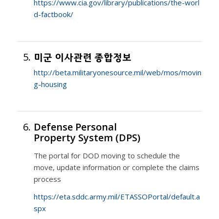
https://www.cia.gov/library/publications/the-worl
d-factbook/
5.
미군 이사관련 종합정보
http://beta.militaryonesource.mil/web/mos/movin
g-housing
6.
Defense Personal
Property System (DPS)
The portal for DOD moving to schedule the
move, update information or complete the claims
process
https://eta.sddc.army.mil/ETASSOPortal/default.a
spx