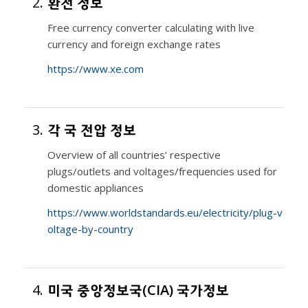
2.
환전 정보
Free currency converter calculating with live
currency and foreign exchange rates
https://www.xe.com
3.
각 국 전압 정보
Overview of all countries’ respective
plugs/outlets and voltages/frequencies used for
domestic appliances
https://www.worldstandards.eu/electricity/plug-v
oltage-by-country
4.
미국 중앙정보국(CIA) 국가정보