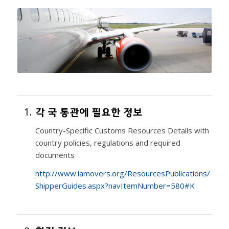
1.
각 국 통관에 필요한 정보
Country-Specific Customs Resources Details with
country policies, regulations and required
documents
http://www.iamovers.org/ResourcesPublications/
ShipperGuides.aspx?navItemNumber=580#K